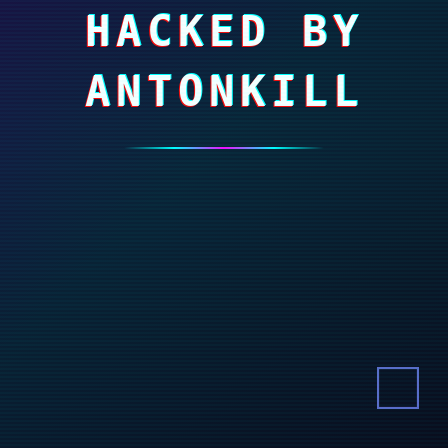
HACKED BY
ANTONKILL