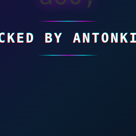
CKED BY ANTONK