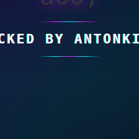
CKED BY ANTONK