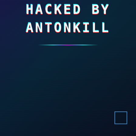
HACKED BY
ANTONKILL