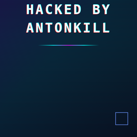
HACKED BY
ANTONKILL